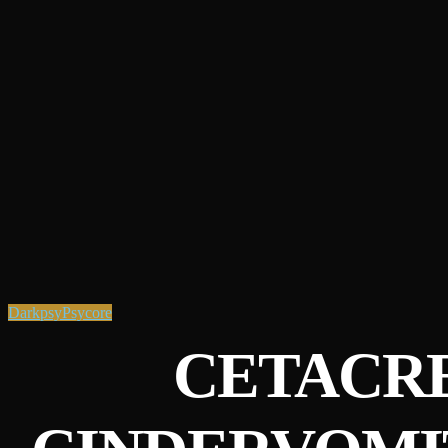
Darkpsy
Psycore
CETACRE