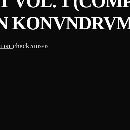
 VOL. 1 (COM
N KONVNDRVM
check
YLIST
ADDED