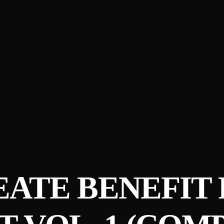
ATE BENEFIT