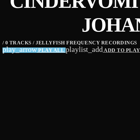
CINDERVOMIT
JOHA
/ 0 TRACKS / JELLYFISH FREQUENCY RECORDINGS
play_arrow
playlist_add
PLAY ALL
ADD TO PLA