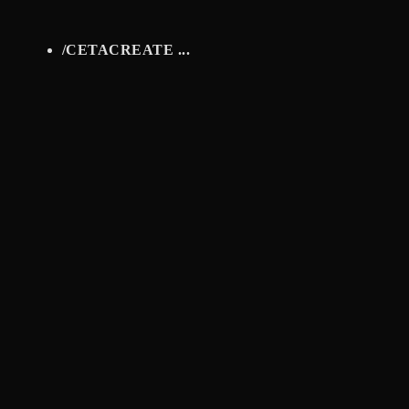
/
CETACREATE ...