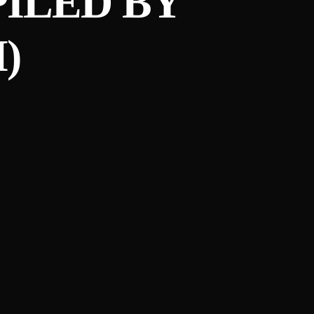
PILED BY
)