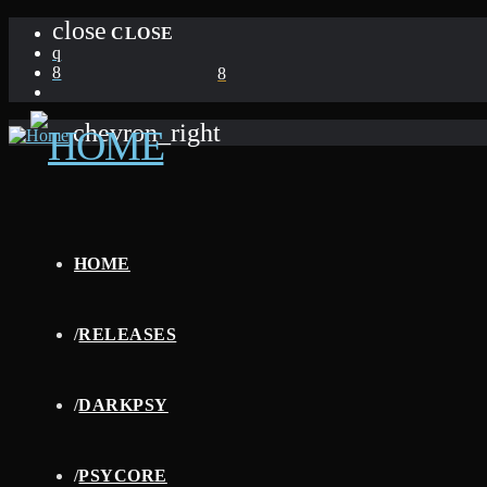
close
CLOSE
chevron_right
HOME
/
RELEASES
/
DARKPSY
/
PSYCORE