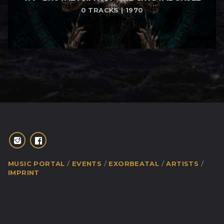
0 TRACKS | 1970
MUSIC PORTAL
EVENTS
EXORBEATAL
ARTISTS
IMPRINT