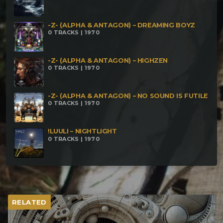
-Z- (ALPHA & ANTAGON) – DREAMING BOYZ
0 TRACKS | 1970
-Z- (ALPHA & ANTAGON) – HIGHZEN
0 TRACKS | 1970
-Z- (ALPHA & ANTAGON) – NO SOUND IS FUTILE
0 TRACKS | 1970
!LUULI – NIGHTLIGHT
0 TRACKS | 1970
RELATED