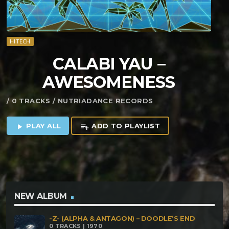
HITECH
CALABI YAU –
AWESOMENESS
/ 0 TRACKS / NUTRIADANCE RECORDS
PLAY ALL
ADD TO PLAYLIST
play_arrow
playlist_add
NEW ALBUM
-Z- (ALPHA & ANTAGON) – DOODLE’S END
0 TRACKS | 1970