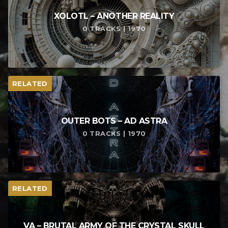
XOLOTL – ANOTHER REALITY
0 TRACKS | 1970
RELATED
OUTER BOTS – AD ASTRA
0 TRACKS | 1970
RELATED
VA – BRUTAL ARMY OF THE CRYSTAL SKULL