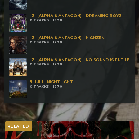
-Z- (ALPHA & ANTAGON) – DREAMING BOYZ
0 TRACKS | 1970
-Z- (ALPHA & ANTAGON) – HIGHZEN
0 TRACKS | 1970
-Z- (ALPHA & ANTAGON) – NO SOUND IS FUTILE
0 TRACKS | 1970
!LUULI – NIGHTLIGHT
0 TRACKS | 1970
RELATED