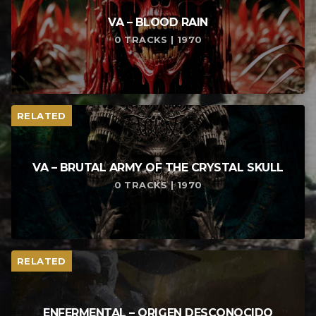
VA – BLOOD RAIN
0 TRACKS | 1970
RELATED
VA – BRUTAL ARMY OF THE CRYSTAL SKULL
0 TRACKS | 1970
RELATED
ENFERMENTAL – ORIGEN DESCONOCIDO