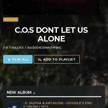
PSYCORE
C​.​O​.​S DONT LET US
ALONE
/ 0 TRACKS / AUDIOKIDNAPPING
PLAY ALL
ADD TO PLAYLIST
play_arrow
playlist_add
NEW ALBUM
-Z- (ALPHA & ANTAGON) – DOODLE’S END
0 TRACKS | 1970