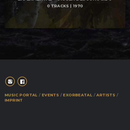
0 TRACKS | 1970
MUSIC PORTAL
EVENTS
EXORBEATAL
ARTISTS
IMPRINT