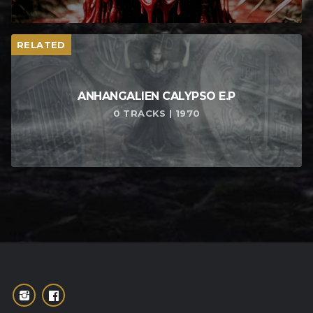
RELATED
ANHANGALIEN CALYPSO E​.​P
0 TRACKS | 1970