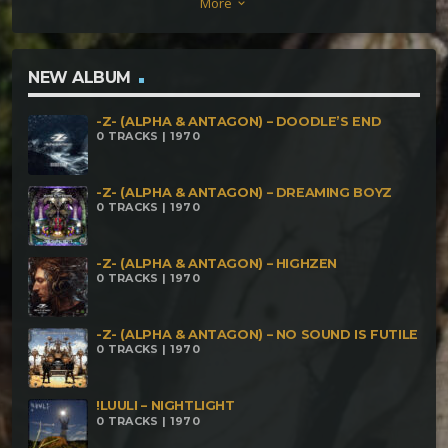
More
keyboard_arrow_down
From Hell Bonus track- Cyber Shamans &
Mallmann- Solar plexus Brejo & Mallmann –
Atemporal Concept
NEW ALBUM
-Z- (ALPHA & ANTAGON) – DOODLE’S END
0 TRACKS | 1970
-Z- (ALPHA & ANTAGON) – DREAMING BOYZ
0 TRACKS | 1970
-Z- (ALPHA & ANTAGON) – HIGHZEN
0 TRACKS | 1970
-Z- (ALPHA & ANTAGON) – NO SOUND IS FUTILE
0 TRACKS | 1970
!LUULI – NIGHTLIGHT
0 TRACKS | 1970