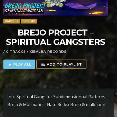
DARKPSY
PSYCORE
BREJO PROJECT –
SPIRITUAL GANGSTERS
/ 0 TRACKS / XIBALBA RECORDS
PLAY ALL
ADD TO PLAYLIST
play_arrow
playlist_add
Into Spiritual Gangster Subdimensionnal Patterns
Brejo & Mallmann – Hate Reflex Brejo & mallmann –
Neardenthal Ritual Nano Praying Mantis Of Sync