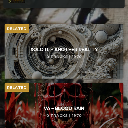
RELATED
XOLOTL – ANOTHER REALITY
0 TRACKS | 1970
RELATED
VA – BLOOD RAIN
0 TRACKS | 1970