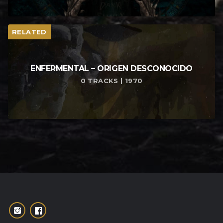
RELATED
ENFERMENTAL – ORIGEN DESCONOCIDO
0 TRACKS | 1970