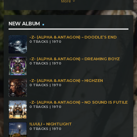
More
keyboard_arrow_down
NEW ALBUM
-Z- (ALPHA & ANTAGON) – DOODLE’S END
0 TRACKS | 1970
-Z- (ALPHA & ANTAGON) – DREAMING BOYZ
0 TRACKS | 1970
-Z- (ALPHA & ANTAGON) – HIGHZEN
0 TRACKS | 1970
-Z- (ALPHA & ANTAGON) – NO SOUND IS FUTILE
0 TRACKS | 1970
!LUULI – NIGHTLIGHT
0 TRACKS | 1970