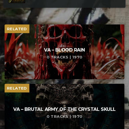
RELATED
VA – BLOOD RAIN
0 TRACKS | 1970
RELATED
VA – BRUTAL ARMY OF THE CRYSTAL SKULL
0 TRACKS | 1970