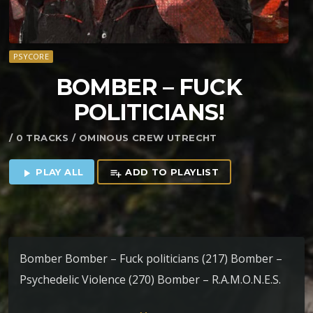
PSYCORE
BOMBER – FUCK
POLITICIANS!
/ 0 TRACKS / OMINOUS CREW UTRECHT
PLAY ALL
ADD TO PLAYLIST
play_arrow
playlist_add
Bomber Bomber – Fuck politicians (217) Bomber –
Psychedelic Violence (270) Bomber – R.A.M.O.N.E.S.