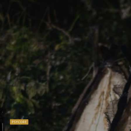
PSYCORE