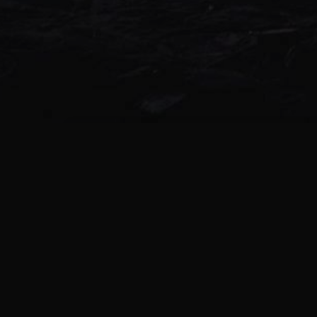
Black Phillip – Chesapeake Ripper