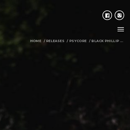
HOME
/
RELEASES
/
PSYCORE
/
BLACK PHILLIP ...