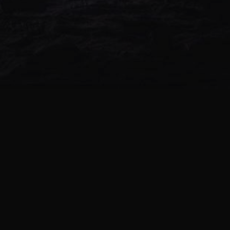
NEW ALBUM
-Z- (ALPHA & ANTAGON) –
DOODLE’S END
0 TRACKS | 1970
-Z- (ALPHA & ANTAGON) –
DREAMING BOYZ
0 TRACKS | 1970
-Z- (ALPHA & ANTAGON) –
HIGHZEN
0 TRACKS | 1970