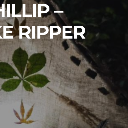
ILLIP –
E RIPPER