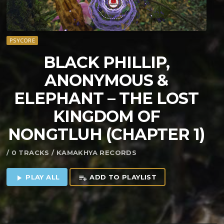
PSYCORE
BLACK PHILLIP,
ANONYMOUS &
ELEPHANT – THE LOST
KINGDOM OF
NONGTLUH (CHAPTER 1)
/ 0 TRACKS / KAMAKHYA RECORDS
PLAY ALL
ADD TO PLAYLIST
play_arrow
playlist_add