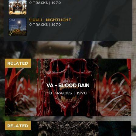
0 TRACKS | 1970
!LUULI – NIGHTLIGHT
0 TRACKS | 1970
RELATED
VA – BLOOD RAIN
0 TRACKS | 1970
RELATED