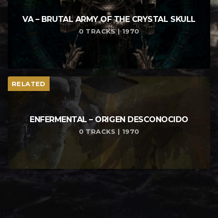
VA – BRUTAL ARMY OF THE CRYSTAL SKULL
0 TRACKS | 1970
RELATED
ENFERMENTAL – ORIGEN DESCONOCIDO
0 TRACKS | 1970