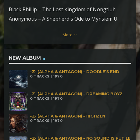
Black Phillip – The Lost Kingdom of Nongtluh
Anonymous – A Shepherd's Ode to Mynsiem U
Lumbah (Mountain Spirit) Elephant – River Spirit – a
More
keyboard_arrow_down
Jha's conversation with Ñiaring
NEW ALBUM
-Z- (ALPHA & ANTAGON) – DOODLE’S END
0 TRACKS | 1970
-Z- (ALPHA & ANTAGON) – DREAMING BOYZ
0 TRACKS | 1970
-Z- (ALPHA & ANTAGON) – HIGHZEN
0 TRACKS | 1970
-Z- (ALPHA & ANTAGON) – NO SOUND IS FUTILE