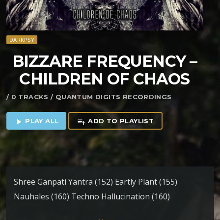
DARKPSY
BIZZARE FREQUENCY –
CHILDREN OF CHAOS
/ 0 TRACKS / QUANTUM DIGITS RECORDINGS
PLAY ALL
ADD TO PLAYLIST
play_arrow
playlist_add
Shree Ganpati Yantra (152) Eartly Plant (155)
Nauhales (160) Techno Hallucination (160)