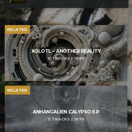
RELATED
XOLOTL – ANOTHER REALITY
0 TRACKS | 1970
RELATED
ANHANGALIEN CALYPSO E​.​P
0 TRACKS | 1970