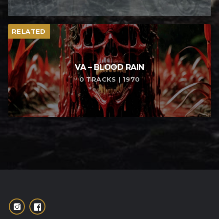
RELATED
VA – BLOOD RAIN
0 TRACKS | 1970