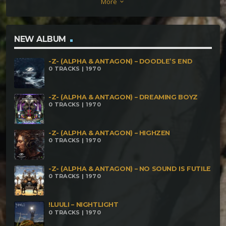
More
keyboard_arrow_down
NEW ALBUM
-Z- (ALPHA & ANTAGON) – DOODLE’S END
0 TRACKS | 1970
-Z- (ALPHA & ANTAGON) – DREAMING BOYZ
0 TRACKS | 1970
-Z- (ALPHA & ANTAGON) – HIGHZEN
0 TRACKS | 1970
-Z- (ALPHA & ANTAGON) – NO SOUND IS FUTILE
0 TRACKS | 1970
!LUULI – NIGHTLIGHT
0 TRACKS | 1970