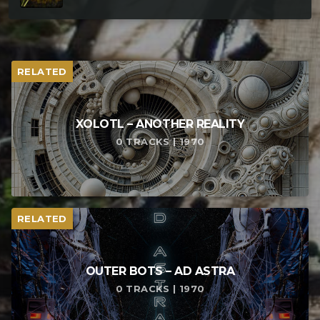
RELATED
XOLOTL – ANOTHER REALITY
0 TRACKS | 1970
RELATED
OUTER BOTS – AD ASTRA
0 TRACKS | 1970