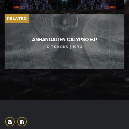
RELATED
ANHANGALIEN CALYPSO E​.​P
0 TRACKS | 1970