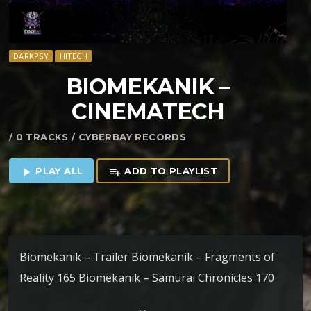
DARKPSY
HITECH
BIOMEKANIK –
CINEMATECH
/ 0 TRACKS / CYBERBAY RECORDS
PLAY ALL
ADD TO PLAYLIST
play_arrow
playlist_add
Biomekanik – Trailer Biomekanik – Fragments of
Reality 165 Biomekanik – Samurai Chronicles 170
Biomekanik – Mirage 175 Biomekanik – Symphony