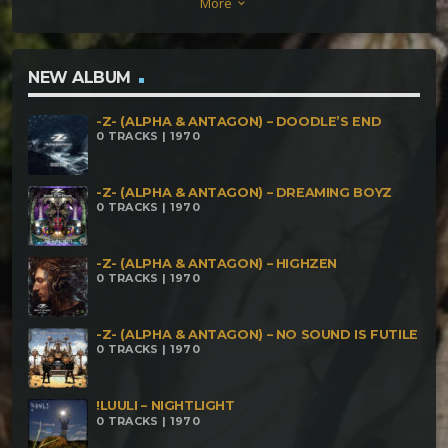
More
keyboard_arrow_down
of Noises 180
NEW ALBUM
-Z- (ALPHA & ANTAGON) – DOODLE’S END
0 TRACKS | 1970
-Z- (ALPHA & ANTAGON) – DREAMING BOYZ
0 TRACKS | 1970
-Z- (ALPHA & ANTAGON) – HIGHZEN
0 TRACKS | 1970
-Z- (ALPHA & ANTAGON) – NO SOUND IS FUTILE
0 TRACKS | 1970
!LUULI – NIGHTLIGHT
0 TRACKS | 1970