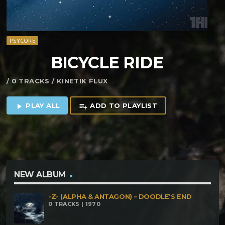
PSYCORE
BICYCLE RIDE
/ 0 TRACKS / KINETIK FLUX
PLAY ALL
ADD TO PLAYLIST
play_arrow
playlist_add
NEW ALBUM
-Z- (ALPHA & ANTAGON) – DOODLE’S END
0 TRACKS | 1970