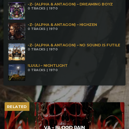
-Z- (ALPHA & ANTAGON) – DREAMING BOYZ
0 TRACKS | 1970
-Z- (ALPHA & ANTAGON) – HIGHZEN
0 TRACKS | 1970
-Z- (ALPHA & ANTAGON) – NO SOUND IS FUTILE
0 TRACKS | 1970
!LUULI – NIGHTLIGHT
0 TRACKS | 1970
RELATED
VA – BLOOD RAIN