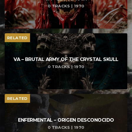
0 TRACKS | 1970
RELATED
VA – BRUTAL ARMY OF THE CRYSTAL SKULL
0 TRACKS | 1970
RELATED
ENFERMENTAL – ORIGEN DESCONOCIDO
0 TRACKS | 1970