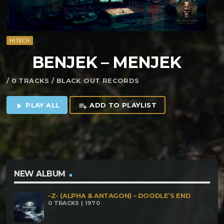
HITECH
BENJEK – MENJEK
/ 0 TRACKS / BLACK OUT RECORDS
PLAY ALL
ADD TO PLAYLIST
play_arrow
playlist_add
NEW ALBUM
-Z- (ALPHA & ANTAGON) – DOODLE’S END
0 TRACKS | 1970