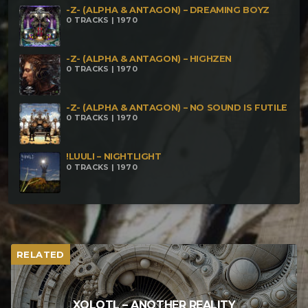
-Z- (ALPHA & ANTAGON) – DREAMING BOYZ
0 TRACKS | 1970
-Z- (ALPHA & ANTAGON) – HIGHZEN
0 TRACKS | 1970
-Z- (ALPHA & ANTAGON) – NO SOUND IS FUTILE
0 TRACKS | 1970
!LUULI – NIGHTLIGHT
0 TRACKS | 1970
RELATED
XOLOTL – ANOTHER REALITY