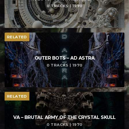
0 TRACKS | 1970
RELATED
OUTER BOTS – AD ASTRA
0 TRACKS | 1970
RELATED
VA – BRUTAL ARMY OF THE CRYSTAL SKULL
0 TRACKS | 1970