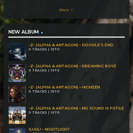
(176) Laylines (175) Monk's Path (168) Midnight
More
keyboard_arrow_down
Harvest (Lullaby mix)
NEW ALBUM
-Z- (ALPHA & ANTAGON) – DOODLE’S END
0 TRACKS | 1970
-Z- (ALPHA & ANTAGON) – DREAMING BOYZ
0 TRACKS | 1970
-Z- (ALPHA & ANTAGON) – HIGHZEN
0 TRACKS | 1970
-Z- (ALPHA & ANTAGON) – NO SOUND IS FUTILE
0 TRACKS | 1970
!LUULI – NIGHTLIGHT