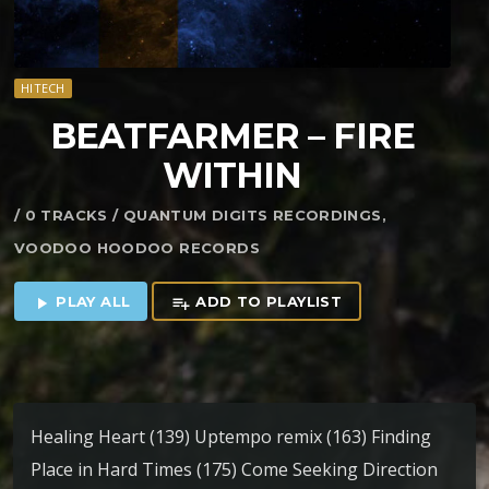
HITECH
BEATFARMER – FIRE
WITHIN
/ 0 TRACKS / QUANTUM DIGITS RECORDINGS,
VOODOO HOODOO RECORDS
PLAY ALL
ADD TO PLAYLIST
play_arrow
playlist_add
Healing Heart (139) Uptempo remix (163) Finding
Place in Hard Times (175) Come Seeking Direction