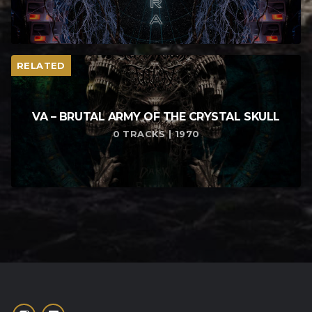
RELATED
VA – BRUTAL ARMY OF THE CRYSTAL SKULL
0 TRACKS | 1970