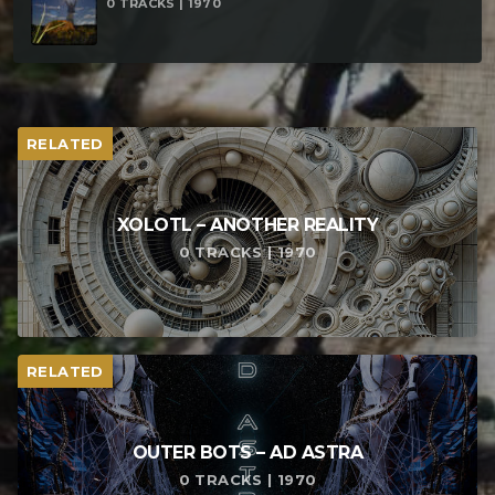
0 TRACKS | 1970
RELATED
XOLOTL – ANOTHER REALITY
0 TRACKS | 1970
RELATED
OUTER BOTS – AD ASTRA
0 TRACKS | 1970