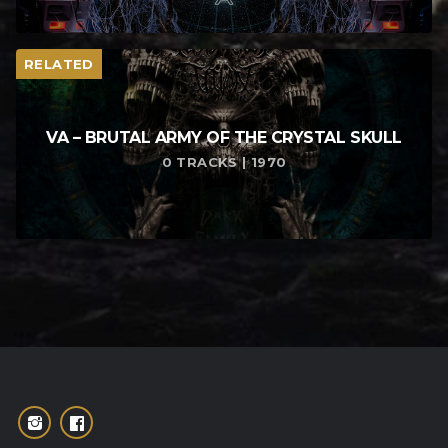
RELATED
VA – BRUTAL ARMY OF THE CRYSTAL SKULL
0 TRACKS | 1970