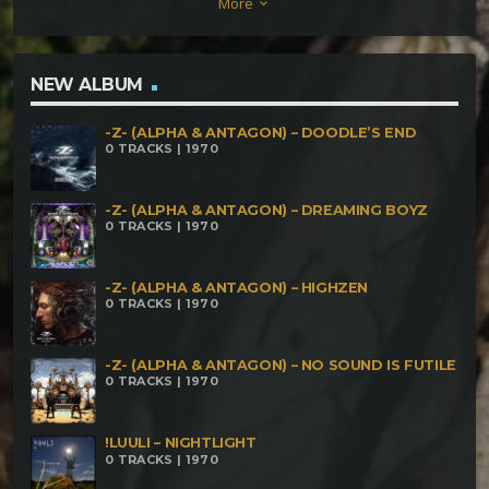
More
keyboard_arrow_down
NEW ALBUM
-Z- (ALPHA & ANTAGON) – DOODLE’S END
0 TRACKS | 1970
-Z- (ALPHA & ANTAGON) – DREAMING BOYZ
0 TRACKS | 1970
-Z- (ALPHA & ANTAGON) – HIGHZEN
0 TRACKS | 1970
-Z- (ALPHA & ANTAGON) – NO SOUND IS FUTILE
0 TRACKS | 1970
!LUULI – NIGHTLIGHT
0 TRACKS | 1970