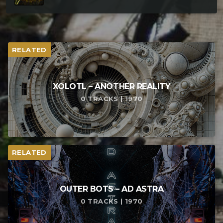
RELATED
XOLOTL – ANOTHER REALITY
0 TRACKS | 1970
RELATED
OUTER BOTS – AD ASTRA
0 TRACKS | 1970