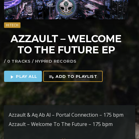
HITECH
AZZAULT – WELCOME
TO THE FUTURE EP
/ 0 TRACKS / HYPRID RECORDS
PLAY ALL
ADD TO PLAYLIST
play_arrow
playlist_add
Azzault & Aq Ab Al – Portal Connection – 175 bpm
Azzault – Welcome To The Future – 175 bpm
Azzault & Kliluk – Kuxan Suum – 175 bpm