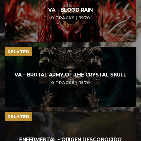
VA – BLOOD RAIN
0 TRACKS | 1970
RELATED
VA – BRUTAL ARMY OF THE CRYSTAL SKULL
0 TRACKS | 1970
RELATED
ENFERMENTAL – ORIGEN DESCONOCIDO