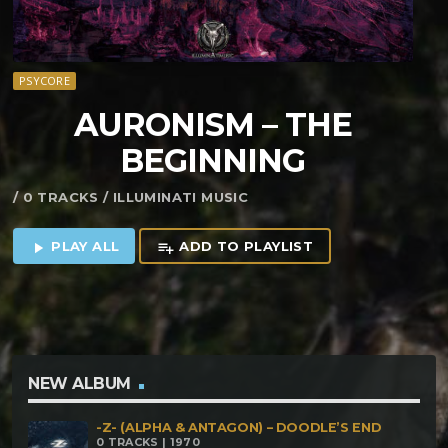
PSYCORE
AURONISM – THE
BEGINNING
/ 0 TRACKS / ILLUMINATI MUSIC
PLAY ALL
ADD TO PLAYLIST
play_arrow
playlist_add
NEW ALBUM
-Z- (ALPHA & ANTAGON) – DOODLE’S END
0 TRACKS | 1970