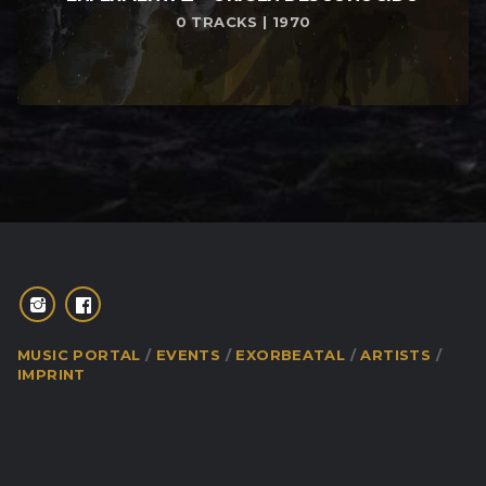
0 TRACKS | 1970
MUSIC PORTAL
EVENTS
EXORBEATAL
ARTISTS
IMPRINT