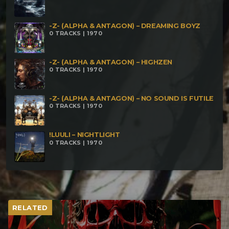
-Z- (ALPHA & ANTAGON) – DREAMING BOYZ
0 TRACKS | 1970
-Z- (ALPHA & ANTAGON) – HIGHZEN
0 TRACKS | 1970
-Z- (ALPHA & ANTAGON) – NO SOUND IS FUTILE
0 TRACKS | 1970
!LUULI – NIGHTLIGHT
0 TRACKS | 1970
RELATED