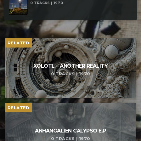
0 TRACKS | 1970
RELATED
XOLOTL – ANOTHER REALITY
0 TRACKS | 1970
RELATED
ANHANGALIEN CALYPSO E​.​P
0 TRACKS | 1970