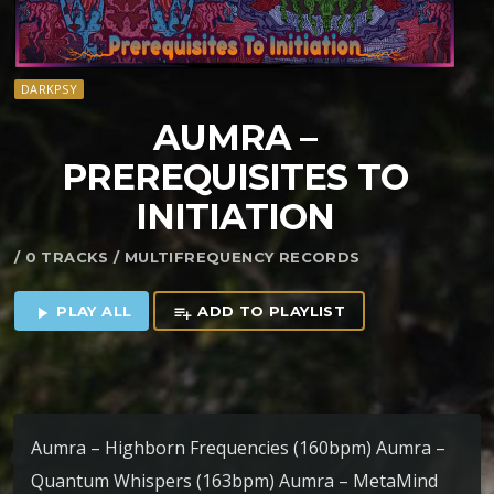
DARKPSY
AUMRA –
PREREQUISITES TO
INITIATION
/ 0 TRACKS / MULTIFREQUENCY RECORDS
PLAY ALL
ADD TO PLAYLIST
play_arrow
playlist_add
Aumra – Highborn Frequencies (160bpm) Aumra –
Quantum Whispers (163bpm) Aumra – MetaMind