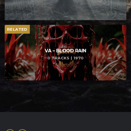
RELATED
VA – BLOOD RAIN
0 TRACKS | 1970