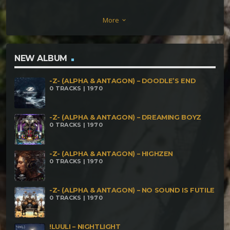
(166bpm) Aumra – As Above So Below (169bpm)
More
keyboard_arrow_down
NEW ALBUM
-Z- (ALPHA & ANTAGON) – DOODLE’S END
0 TRACKS | 1970
-Z- (ALPHA & ANTAGON) – DREAMING BOYZ
0 TRACKS | 1970
-Z- (ALPHA & ANTAGON) – HIGHZEN
0 TRACKS | 1970
-Z- (ALPHA & ANTAGON) – NO SOUND IS FUTILE
0 TRACKS | 1970
!LUULI – NIGHTLIGHT