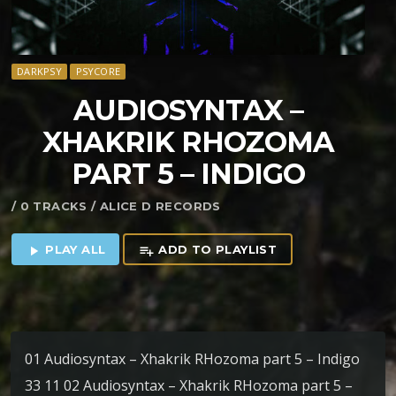
DARKPSY
PSYCORE
AUDIOSYNTAX –
XHAKRIK RHOZOMA
PART 5 – INDIGO
/ 0 TRACKS / ALICE D RECORDS
PLAY ALL
ADD TO PLAYLIST
play_arrow
playlist_add
01 Audiosyntax – Xhakrik RHozoma part 5 – Indigo
33 11 02 Audiosyntax – Xhakrik RHozoma part 5 –