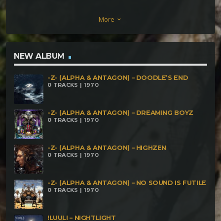
Indigo 66 22 03 Audiosyntax – Xhakrik RHozoma
More
keyboard_arrow_down
part 5 – Indigo 132 44 04 Audiosyntax – Xhakrik
RHozoma part 5 – Indigo 264 88 05 Audiosyntax –
Xhakrik RHozoma part 5 – interlude
NEW ALBUM
-Z- (ALPHA & ANTAGON) – DOODLE’S END
0 TRACKS | 1970
-Z- (ALPHA & ANTAGON) – DREAMING BOYZ
0 TRACKS | 1970
-Z- (ALPHA & ANTAGON) – HIGHZEN
0 TRACKS | 1970
-Z- (ALPHA & ANTAGON) – NO SOUND IS FUTILE
0 TRACKS | 1970
!LUULI – NIGHTLIGHT