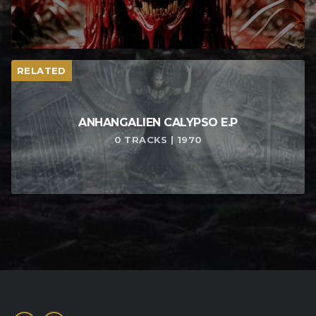
RELATED
ANHANGALIEN CALYPSO E​.​P
0 TRACKS | 1970