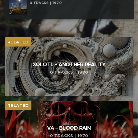
0 TRACKS | 1970
RELATED
XOLOTL – ANOTHER REALITY
0 TRACKS | 1970
RELATED
VA – BLOOD RAIN
0 TRACKS | 1970