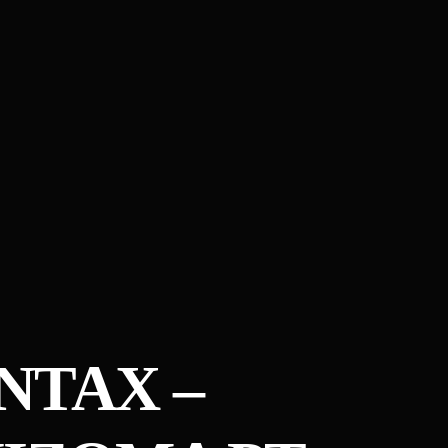
NTAX –