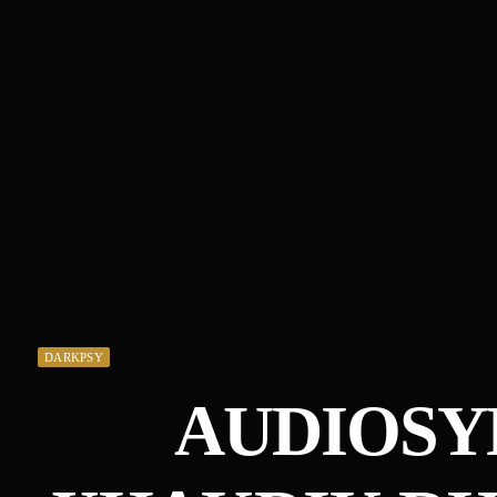
DARKPSY
AUDIOSY