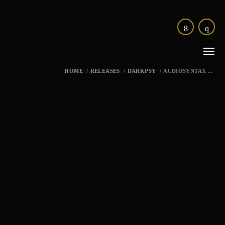
HOME
/
RELEASES
/
DARKPSY
/
AUDIOSYNTAX ...