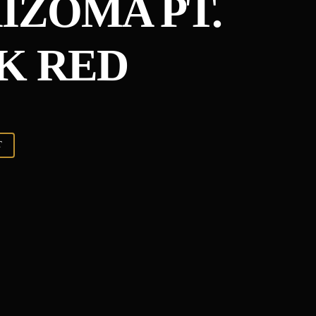
ZOMA PT​.​
CK RED
T