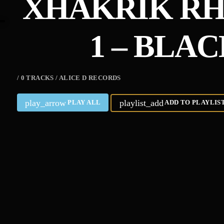
XHAKRIK RHI
1 – BLA
/ 0 TRACKS / ALICE D RECORDS
play_arrow
playlist_add
PLAY ALL
ADD TO PLAYLIS