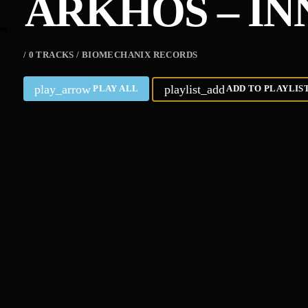
ARKHOS – IN
/ 0 TRACKS / BIOMECHANIX RECORDS
play_arrow
playlist_add
PLAY ALL
ADD TO PLAYLIS