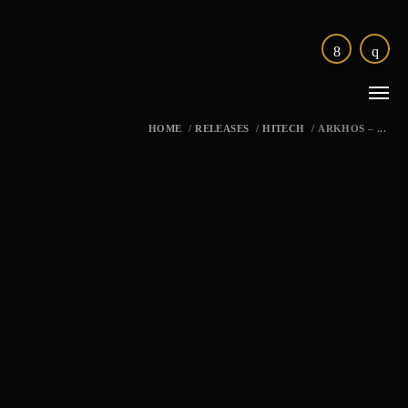
HOME
/
RELEASES
/
HITECH
/
ARKHOS – ...