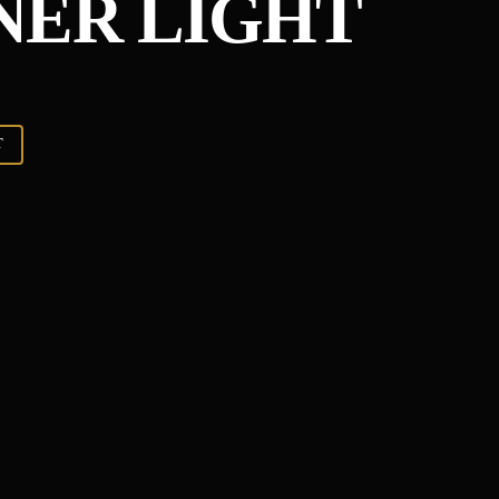
NER LIGHT
T