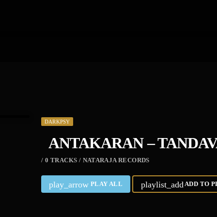
DARKPSY
ANTAKARAN – TANDA
/ 0 TRACKS / NATARAJA RECORDS
play_arrow
playlist_add
PLAY ALL
ADD TO P