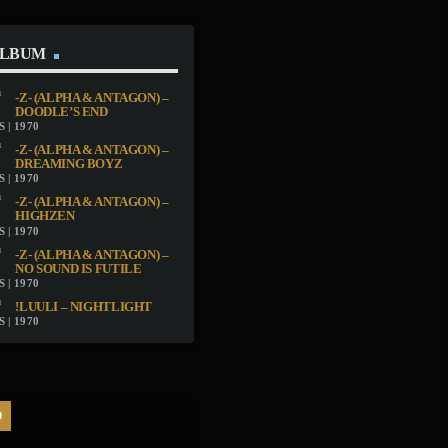
ALBUM
-Z- (ALPHA & ANTAGON) –
DOODLE’S END
 | 1970
-Z- (ALPHA & ANTAGON) –
DREAMING BOYZ
 | 1970
-Z- (ALPHA & ANTAGON) –
HIGHZEN
 | 1970
-Z- (ALPHA & ANTAGON) –
NO SOUND IS FUTILE
 | 1970
!LUULI – NIGHTLIGHT
 | 1970
D