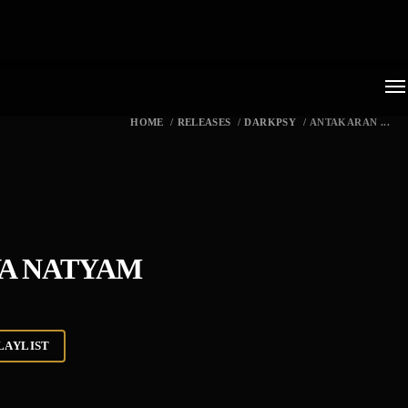
HOME
/
RELEASES
/
DARKPSY
/
ANTAKARAN ...
VA NATYAM
LAYLIST