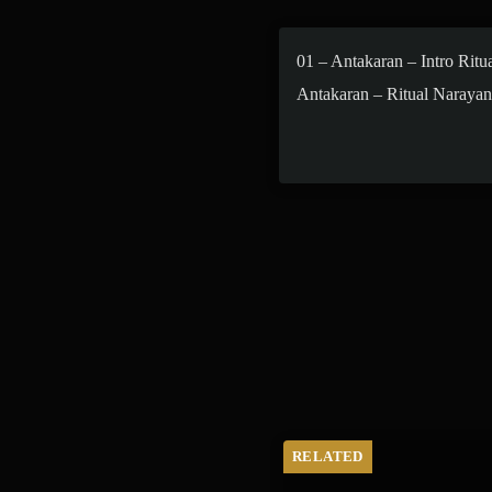
01 – Antakaran – Intro Ritu
Antakaran – Ritual Narayan
Maha Shivratri
RELATED