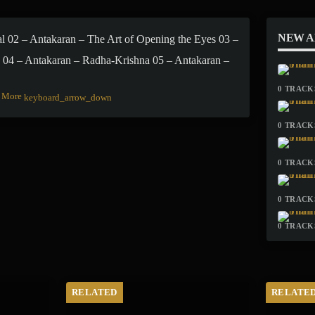
NEW 
al 02 – Antakaran – The Art of Opening the Eyes 03 –
 04 – Antakaran – Radha-Krishna 05 – Antakaran –
0 TRACKS
More
keyboard_arrow_down
0 TRACKS
0 TRACKS
0 TRACKS
0 TRACKS
RELATED
RELATE