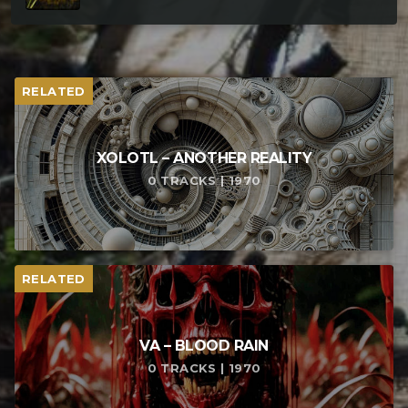
RELATED
XOLOTL – ANOTHER REALITY
0 TRACKS | 1970
RELATED
VA – BLOOD RAIN
0 TRACKS | 1970