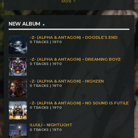
More
keyboard_arrow_down
(Antakaran RMX) 04 – Antakaran – The Power of
Presence, Ramana 05 – Antakaran – The Akasha
NEW ALBUM
-Z- (ALPHA & ANTAGON) – DOODLE’S END
0 TRACKS | 1970
-Z- (ALPHA & ANTAGON) – DREAMING BOYZ
0 TRACKS | 1970
-Z- (ALPHA & ANTAGON) – HIGHZEN
0 TRACKS | 1970
-Z- (ALPHA & ANTAGON) – NO SOUND IS FUTILE
0 TRACKS | 1970
!LUULI – NIGHTLIGHT
0 TRACKS | 1970