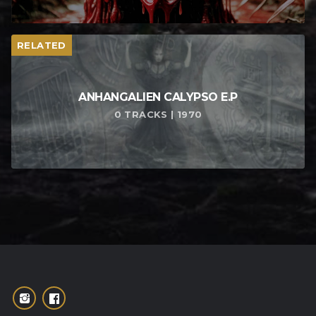
RELATED
ANHANGALIEN CALYPSO E​.​P
0 TRACKS | 1970