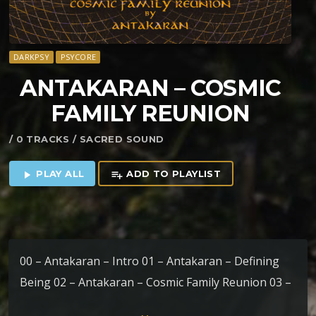
DARKPSY
PSYCORE
ANTAKARAN – COSMIC
FAMILY REUNION
/ 0 TRACKS / SACRED SOUND
PLAY ALL
ADD TO PLAYLIST
play_arrow
playlist_add
00 – Antakaran – Intro 01 – Antakaran – Defining
Being 02 – Antakaran – Cosmic Family Reunion 03 –
The Nommos – Om Namaste Astu Bhagawan