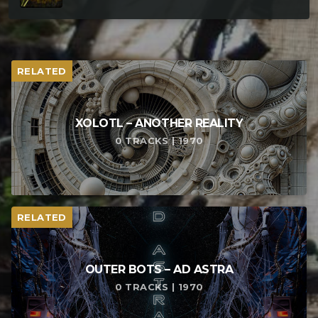
RELATED
XOLOTL – ANOTHER REALITY
0 TRACKS | 1970
RELATED
OUTER BOTS – AD ASTRA
0 TRACKS | 1970