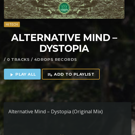
HITECH
ALTERNATIVE MIND –
DYSTOPIA
/ 0 TRACKS / 4DROPS RECORDS
PLAY ALL
ADD TO PLAYLIST
play_arrow
playlist_add
Alternative Mind – Dystopia (Original Mix)