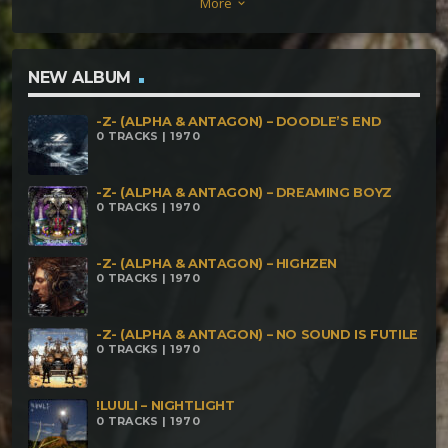
More
keyboard_arrow_down
NEW ALBUM
-Z- (ALPHA & ANTAGON) – DOODLE’S END
0 TRACKS | 1970
-Z- (ALPHA & ANTAGON) – DREAMING BOYZ
0 TRACKS | 1970
-Z- (ALPHA & ANTAGON) – HIGHZEN
0 TRACKS | 1970
-Z- (ALPHA & ANTAGON) – NO SOUND IS FUTILE
0 TRACKS | 1970
!LUULI – NIGHTLIGHT
0 TRACKS | 1970