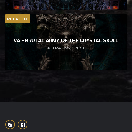
RELATED
VA – BRUTAL ARMY OF THE CRYSTAL SKULL
0 TRACKS | 1970