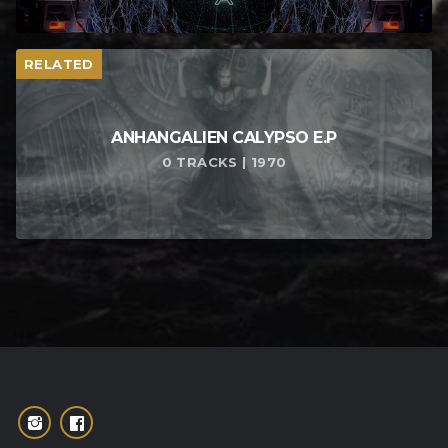
RELATED
ANHANGALIEN CALYPSO E​.​P
0 TRACKS | 1970