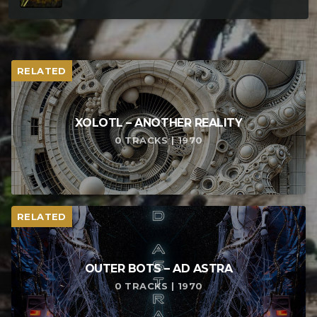
RELATED
XOLOTL – ANOTHER REALITY
0 TRACKS | 1970
RELATED
OUTER BOTS – AD ASTRA
0 TRACKS | 1970