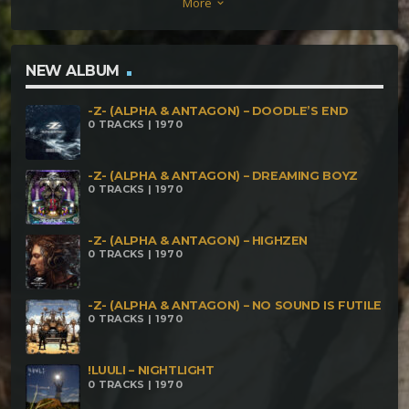
More
keyboard_arrow_down
NEW ALBUM
-Z- (ALPHA & ANTAGON) – DOODLE’S END
0 TRACKS | 1970
-Z- (ALPHA & ANTAGON) – DREAMING BOYZ
0 TRACKS | 1970
-Z- (ALPHA & ANTAGON) – HIGHZEN
0 TRACKS | 1970
-Z- (ALPHA & ANTAGON) – NO SOUND IS FUTILE
0 TRACKS | 1970
!LUULI – NIGHTLIGHT
0 TRACKS | 1970