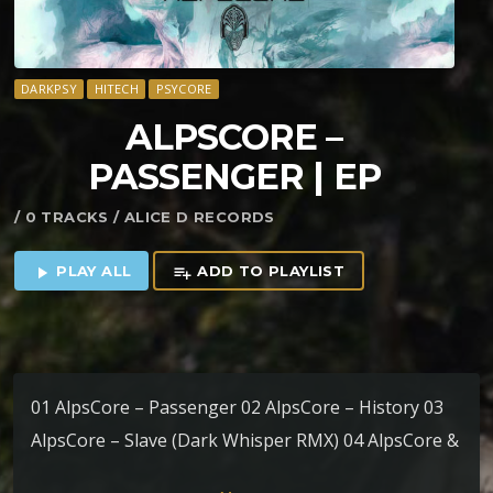
DARKPSY
HITECH
PSYCORE
ALPSCORE –
PASSENGER | EP
/ 0 TRACKS / ALICE D RECORDS
PLAY ALL
ADD TO PLAYLIST
play_arrow
playlist_add
01 AlpsCore – Passenger 02 AlpsCore – History 03
AlpsCore – Slave (Dark Whisper RMX) 04 AlpsCore &
Will O’Wisp – Fusion 05 AlpsCore – Serena