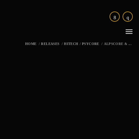
HOME
/
RELEASES
/
HITECH
/
PSYCORE
/
ALPSCORE & ...