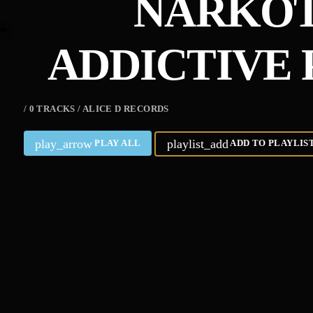
NARKOT
ADDICTIVE 
/ 0 TRACKS / ALICE D RECORDS
play_arrow
playlist_add
PLAY ALL
ADD TO PLAYLIS