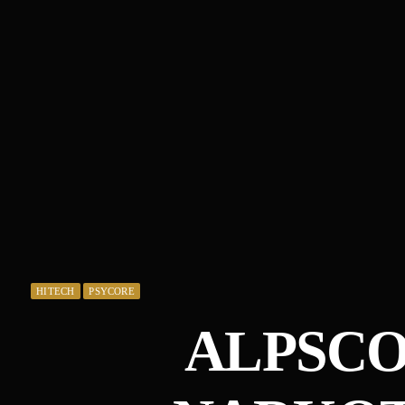
HITECH
PSYCORE
ALPSCO