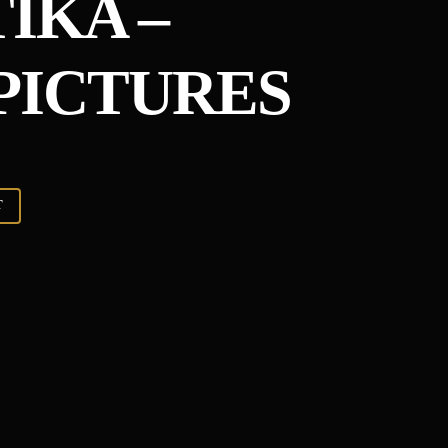
IKA –
PICTURES
T