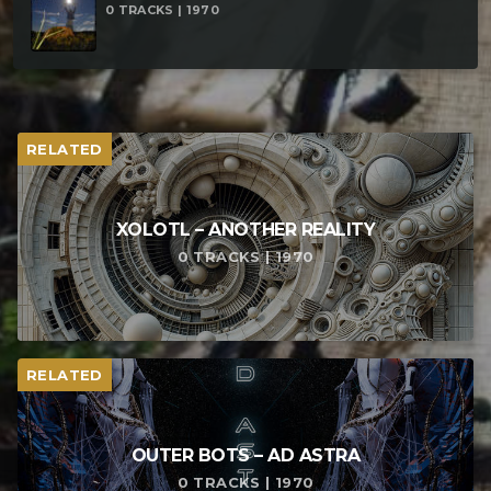
0 TRACKS | 1970
RELATED
XOLOTL – ANOTHER REALITY
0 TRACKS | 1970
RELATED
OUTER BOTS – AD ASTRA
0 TRACKS | 1970