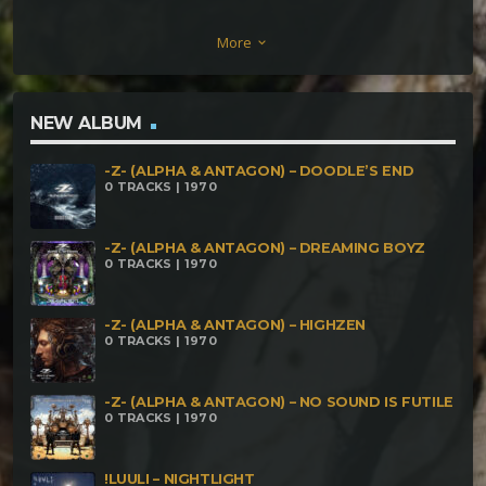
Abduccion Alienigena-Men in Black Abduccion
More
keyboard_arrow_down
Alienigena-Seal Illuminati
NEW ALBUM
-Z- (ALPHA & ANTAGON) – DOODLE’S END
0 TRACKS | 1970
-Z- (ALPHA & ANTAGON) – DREAMING BOYZ
0 TRACKS | 1970
-Z- (ALPHA & ANTAGON) – HIGHZEN
0 TRACKS | 1970
-Z- (ALPHA & ANTAGON) – NO SOUND IS FUTILE
0 TRACKS | 1970
!LUULI – NIGHTLIGHT