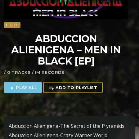
HITECH
ABDUCCION
ALIENIGENA – MEN IN
BLACK [EP]
/ 0 TRACKS / IM RECORDS
PLAY ALL
ADD TO PLAYLIST
play_arrow
playlist_add
Abduccion Alienigena-The Secret of the P yramids
Abduccion Alienigena-Crazy Warner World