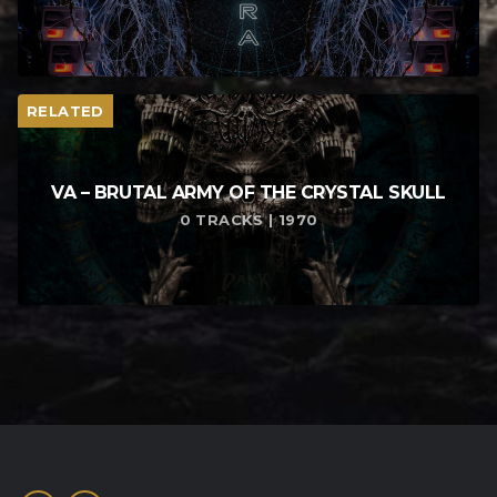
RELATED
VA – BRUTAL ARMY OF THE CRYSTAL SKULL
0 TRACKS | 1970