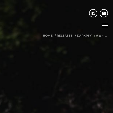
HOME
/
RELEASES
/
DARKPSY
/
9.Δ – ...