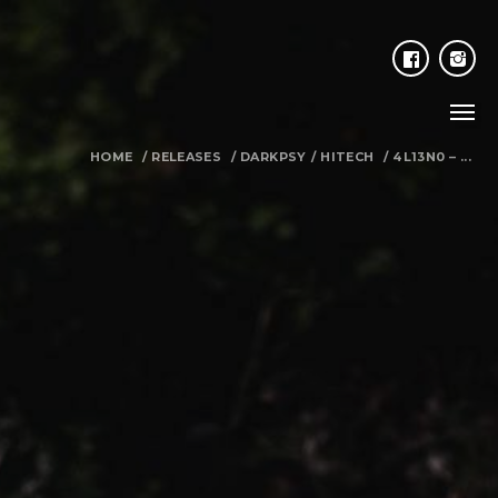
HOME
/
RELEASES
/
DARKPSY
/
HITECH
/
4L13N0 – ...