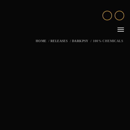
HOME
/
RELEASES
/
DARKPSY
/
100% CHEMICALS