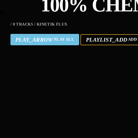
100% CHE
/ 0 TRACKS / KINETIK FLUX
PLAY_ARROW
PLAYLIST_ADD
PLAY ALL
ADD 