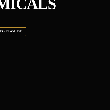
MICALS
TO PLAYLIST